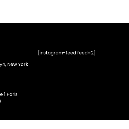
[instagram-feed feed=2]
lyn, New York
e 1 Paris
3
Privacy Policy
|
Terms of Service