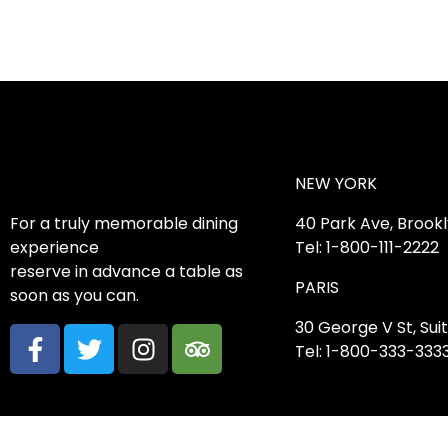
NEW YORK
For a truly memorable dining
40 Park Ave, Brook
experience
Tel: 1-800-111-2222
reserve in advance a table as
PARIS
soon as you can.
30 George V St, Suit
Tel: 1-800-333-333
2023 © Caverta. Designed by MatchThemes.